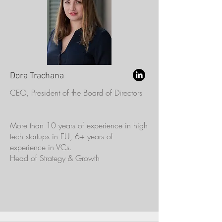
Dora Trachana
CEO, President of the Board of Directors
More than 10 years of experience in high
tech startups in EU, 6+ years of
experience in VCs.
Head of Strategy & Growth