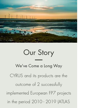
Our Story
We've Come a Long Way
CYRUS and its products are the
outcome of 2 successfully
implemented European FP7 projects
in the period
2010 - 2019
(ATLAS