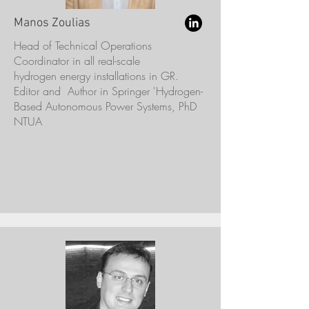
Manos Zoulias
Head of Technical Operations
Coordinator in all real-scale
hydrogen energy installations in GR.
Editor and Author in Springer 'Hydrogen-
Based Autonomous Power Systems, PhD
NTUA