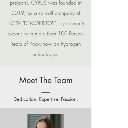
projects). CYRUS was founded in
2019, as a spin-off company of
NCSR "DEMOKRITOS", by research
experts with more than 100 Person-
Years of Know-how
on hydrogen
technologies.
Meet The Team
Dedication. Expertise. Passion.