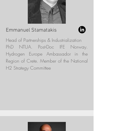
Emmanuel Stamatakis
Head of Partnerships & Industrialization
PhD NTUA. Post-Doc IFE Norway.
Hydrogen Europe Ambassador in the
Region of Crete. Member of the National
H2 Strategy Committee