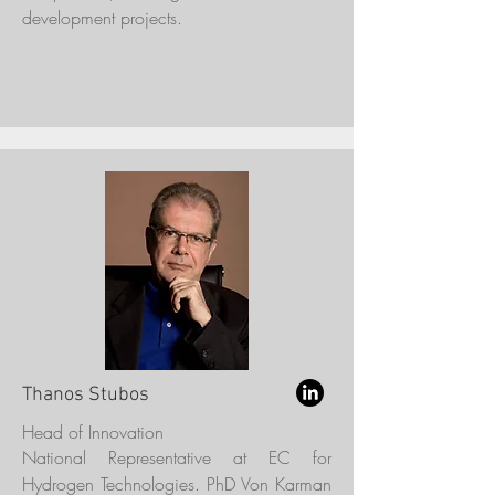
development projects.
Thanos Stubos
Head of Innovation
National Representative at EC for
Hydrogen Technologies. PhD Von Karman