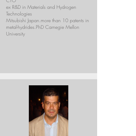
CTO
ex R&D in Materials and Hydrogen
Technologies
Mitsubishi Japan.more than 10 patents in
metal-hydrides.PhD Carnegie Mellon
University