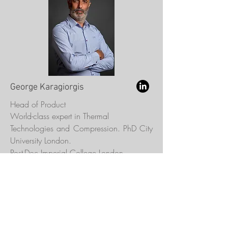
George Karagiorgis
Head of Product
World-class expert in Thermal
Technologies and Compression. PhD City
University London.
Post-Doc Imperial College London