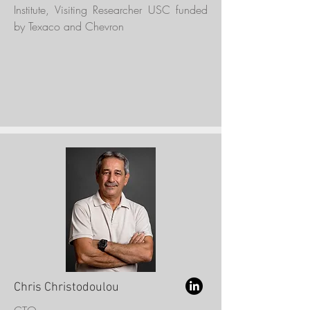
Institute, Visiting Researcher USC funded
by Texaco and Chevron
Chris Christodoulou