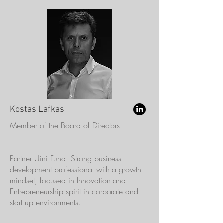
Kostas Lafkas
Member of the Board of Directors
Partner Uini.Fund. Strong business
development professional with a growth
mindset, focused in Innovation and
Entrepreneurship spirit in corporate and
start up environments.