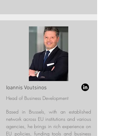
Ioannis Voutsinos
Head of Business Development
Based in Brussels, with an established
network across EU institutions and various
agencies, he brings in rich experience on
EU policies, funding tools and business