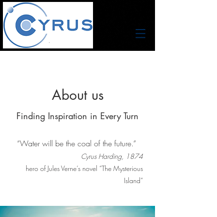
About us
Finding Inspiration in Every Turn
“Water will be the coal of the future.”
Cyrus Harding, 1874
hero of Jules Verne’s novel “The Mysterious
Island”