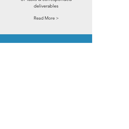
deliverables
Read More >
Job
Positions
WORK WITH US
Read More >