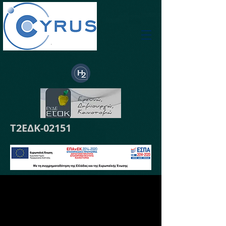
Τ2ΕΔΚ-02151