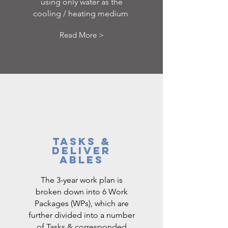
using only water as the
cooling / heating medium
Read More >
TASKS &
DELIVER
ABLES
The 3-year work plan is
broken down into 6 Work
Packages (WPs), which are
further divided into a number
of Tasks & corresponded