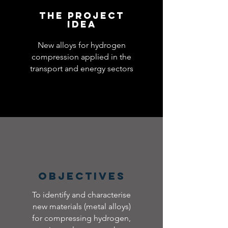
The Project
idea
New alloys for hydrogen
compression applied in the
transport and energy sectors
Objectives
To identify and characterise
new materials (metal alloys)
for compressing hydrogen,